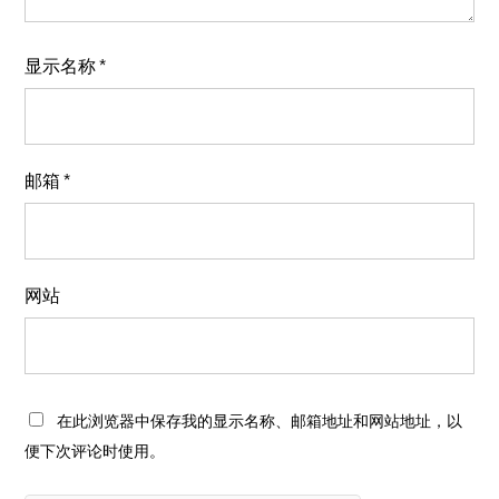
显示名称
*
邮箱
*
网站
在此浏览器中保存我的显示名称、邮箱地址和网站地址，以
便下次评论时使用。