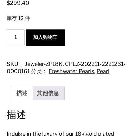
$
299.40
库存 12 件
18k
加入购物车
Gold
Plated
Earring
Studs
with
SKU：
Jeweler-ZP18KJCPLZ-202211-2221231-
16-
0000161
分类：
Freshwater Pearls
,
Pearl
17mm
Seawater
Mabe
Pearl
描述
其他信息
-
High-
Quality
描述
Jewelry
数
量
Indulge in the luxury of our 18k gold plated