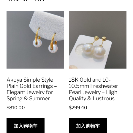
Akoya Simple Style
18K Gold and 10-
Plain Gold Earrings –
10.5mm Freshwater
Elegant Jewelry for
Pearl Jewelry – High
Spring & Summer
Quality & Lustrous
$
810.00
$
299.40
加入购物车
加入购物车