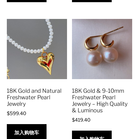
18K Gold and Natural
18K Gold & 9-10mm
Freshwater Pearl
Freshwater Pearl
Jewelry
Jewelry – High Quality
& Luminous
$
599.40
$
419.40
加入购物车