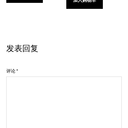
加入购物车
发表回复
评论
*