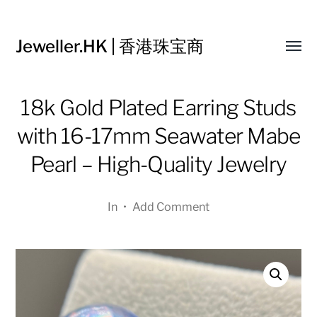
Jeweller.HK | 香港珠宝商
Toggl
menu
18k Gold Plated Earring Studs
with 16-17mm Seawater Mabe
Pearl – High-Quality Jewelry
In
•
Add Comment