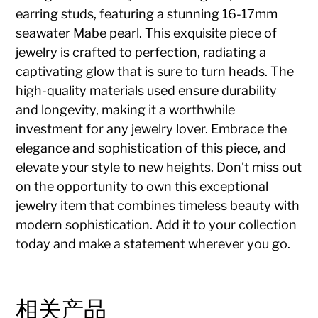
earring studs, featuring a stunning 16-17mm
seawater Mabe pearl. This exquisite piece of
jewelry is crafted to perfection, radiating a
captivating glow that is sure to turn heads. The
high-quality materials used ensure durability
and longevity, making it a worthwhile
investment for any jewelry lover. Embrace the
elegance and sophistication of this piece, and
elevate your style to new heights. Don’t miss out
on the opportunity to own this exceptional
jewelry item that combines timeless beauty with
modern sophistication. Add it to your collection
today and make a statement wherever you go.
相关产品