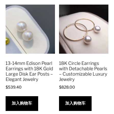
13-14mm Edison Pearl
18K Circle Earrings
Earrings with 18K Gold
with Detachable Pearls
Large Disk Ear Posts –
– Customizable Luxury
Elegant Jewelry
Jewelry
$
539.40
$
828.00
加入购物车
加入购物车