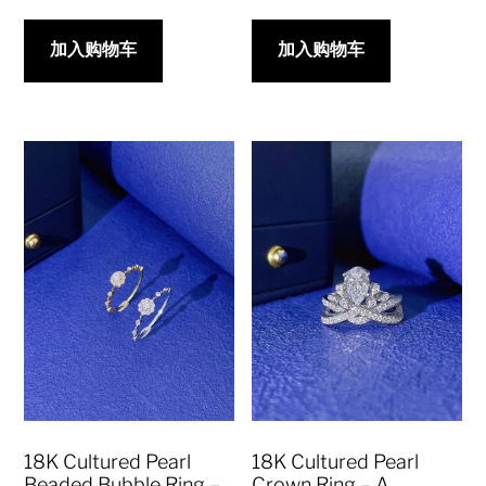
加入购物车
加入购物车
18K Cultured Pearl
18K Cultured Pearl
Beaded Bubble Ring –
Crown Ring – A