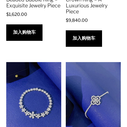
Exquisite Jewelry Piece
Luxurious Jewelry
Piece
$
1,620.00
$
9,840.00
加入购物车
加入购物车