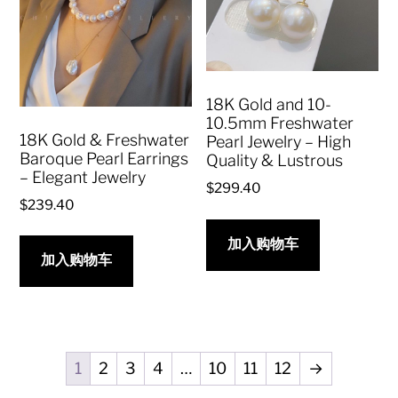
18K Gold and 10-
10.5mm Freshwater
18K Gold & Freshwater
Pearl Jewelry – High
Baroque Pearl Earrings
Quality & Lustrous
– Elegant Jewelry
$
299.40
$
239.40
加入购物车
加入购物车
1
2
3
4
…
10
11
12
→