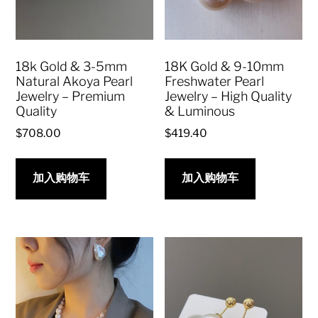
18k Gold & 3-5mm
18K Gold & 9-10mm
Natural Akoya Pearl
Freshwater Pearl
Jewelry – Premium
Jewelry – High Quality
Quality
& Luminous
$
708.00
$
419.40
加入购物车
加入购物车