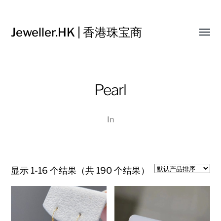
Jeweller.HK | 香港珠宝商
Toggl
menu
Pearl
In
显示 1-16 个结果（共 190 个结果）