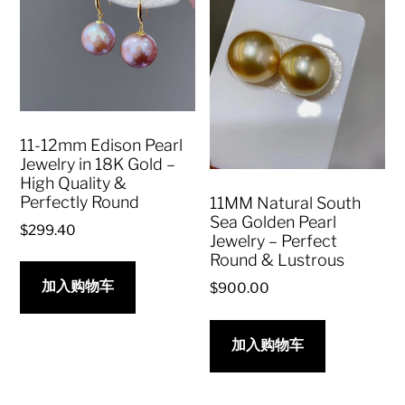
11-12mm Edison Pearl
Jewelry in 18K Gold –
High Quality &
Perfectly Round
11MM Natural South
Sea Golden Pearl
$
299.40
Jewelry – Perfect
Round & Lustrous
加入购物车
$
900.00
加入购物车