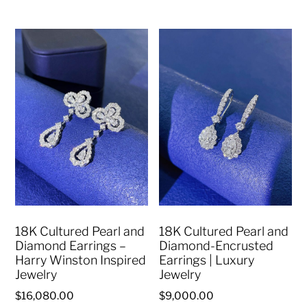
18K Cultured Pearl and
18K Cultured Pearl and
Diamond Earrings –
Diamond-Encrusted
Harry Winston Inspired
Earrings | Luxury
Jewelry
Jewelry
$
16,080.00
$
9,000.00