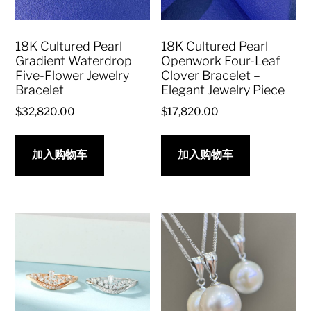
18K Cultured Pearl
18K Cultured Pearl
Gradient Waterdrop
Openwork Four-Leaf
Five-Flower Jewelry
Clover Bracelet –
Bracelet
Elegant Jewelry Piece
$
32,820.00
$
17,820.00
加入购物车
加入购物车