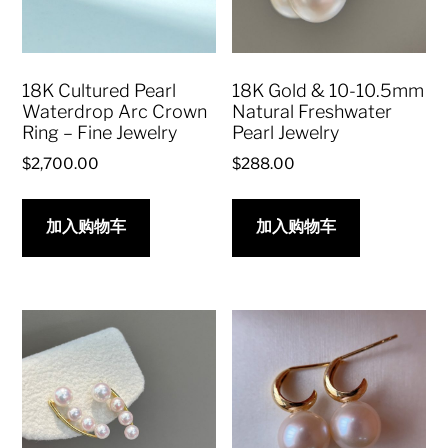
18K Cultured Pearl
18K Gold & 10-10.5mm
Waterdrop Arc Crown
Natural Freshwater
Ring – Fine Jewelry
Pearl Jewelry
$
2,700.00
$
288.00
加入购物车
加入购物车