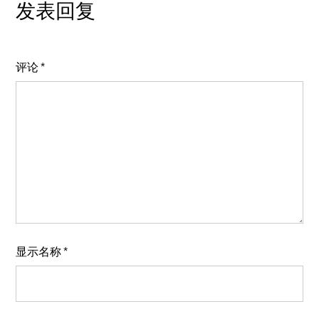
发表回复
评论
*
显示名称
*