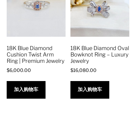
18K Blue Diamond
18K Blue Diamond Oval
Cushion Twist Arm
Bowknot Ring – Luxury
Ring | Premium Jewelry
Jewelry
$
6,000.00
$
16,080.00
加入购物车
加入购物车