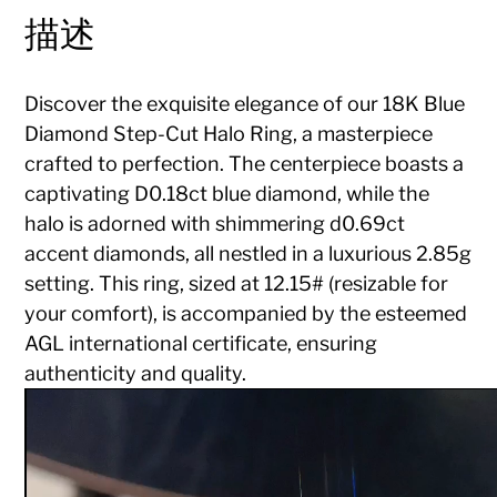
描述
Discover the exquisite elegance of our 18K Blue
Diamond Step-Cut Halo Ring, a masterpiece
crafted to perfection. The centerpiece boasts a
captivating D0.18ct blue diamond, while the
halo is adorned with shimmering d0.69ct
accent diamonds, all nestled in a luxurious 2.85g
setting. This ring, sized at 12.15# (resizable for
your comfort), is accompanied by the esteemed
AGL international certificate, ensuring
authenticity and quality.