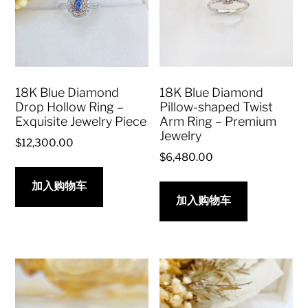
18K Blue Diamond
18K Blue Diamond
Drop Hollow Ring –
Pillow-shaped Twist
Exquisite Jewelry Piece
Arm Ring – Premium
Jewelry
$
12,300.00
$
6,480.00
加入购物车
加入购物车