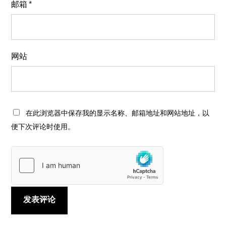
邮箱
*
网站
在此浏览器中保存我的显示名称、邮箱地址和网站地址，以
便下次评论时使用。