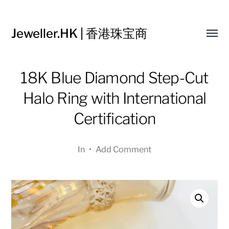
Jeweller.HK | 香港珠宝商
Toggl
menu
18K Blue Diamond Step-Cut
Halo Ring with International
Certification
In
•
Add Comment