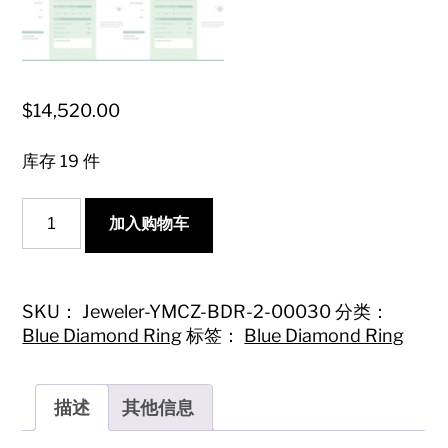
$
14,520.00
库存 19 件
18K
加入购物车
Blue
Diamond
Step-
Cut
Halo
SKU：
Jeweler-YMCZ-BDR-2-00030
分类：
Ring
Blue Diamond Ring
标签：
Blue Diamond Ring
with
International
Certification
数
描述
其他信息
量