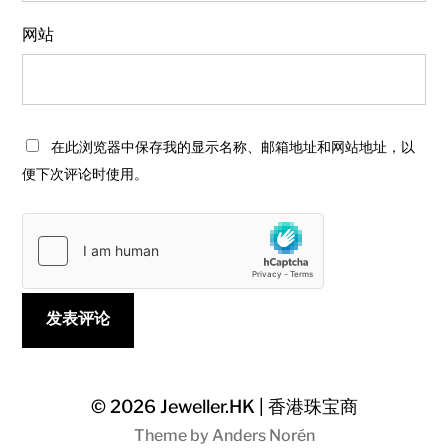
网站
在此浏览器中保存我的显示名称、邮箱地址和网站地址，以
便下次评论时使用。
© 2026
Jeweller.HK | 香港珠宝商
Theme by
Anders Norén