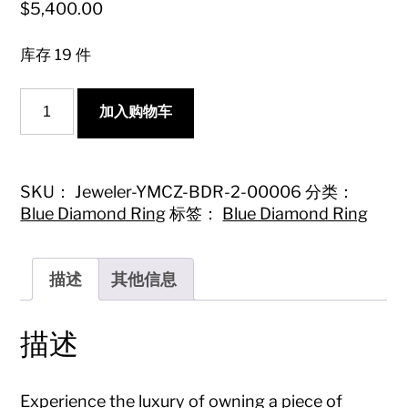
$
5,400.00
库存 19 件
18K
加入购物车
Blue
Diamond
Drop
Ring
with
SKU：
Jeweler-YMCZ-BDR-2-00006
分类：
Surrounding
Blue Diamond Ring
标签：
Blue Diamond Ring
Diamonds
-
Luxury
Jewelry
描述
其他信息
数
量
描述
Experience the luxury of owning a piece of