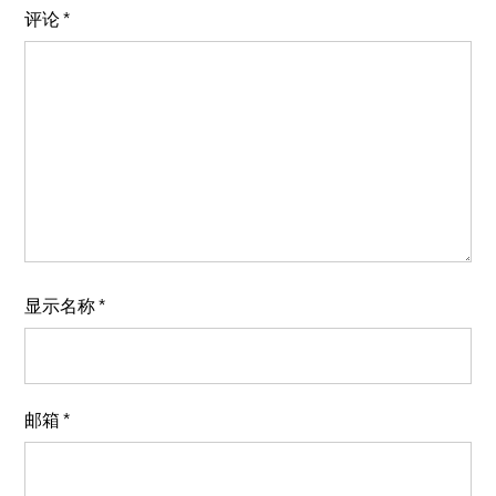
评论
*
显示名称
*
邮箱
*