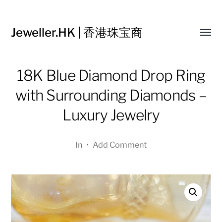
Jeweller.HK | 香港珠宝商
Toggl
menu
18K Blue Diamond Drop Ring
with Surrounding Diamonds –
Luxury Jewelry
In
•
Add Comment