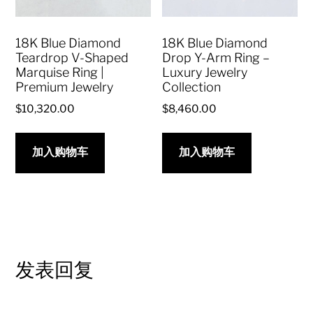
18K Blue Diamond
18K Blue Diamond
Teardrop V-Shaped
Drop Y-Arm Ring –
Marquise Ring |
Luxury Jewelry
Premium Jewelry
Collection
$
10,320.00
$
8,460.00
加入购物车
加入购物车
发表回复