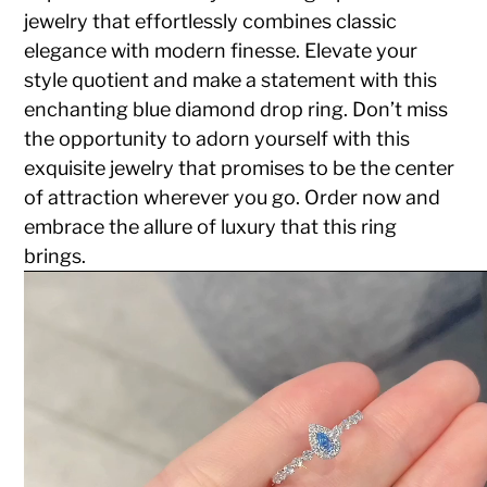
jewelry that effortlessly combines classic
elegance with modern finesse. Elevate your
style quotient and make a statement with this
enchanting blue diamond drop ring. Don’t miss
the opportunity to adorn yourself with this
exquisite jewelry that promises to be the center
of attraction wherever you go. Order now and
embrace the allure of luxury that this ring
brings.