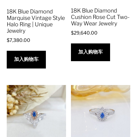
18K Blue Diamond
18K Blue Diamond
Cushion Rose Cut Two-
Marquise Vintage Style
Way Wear Jewelry
Halo Ring | Unique
Jewelry
$
29,640.00
$
7,380.00
加入购物车
加入购物车