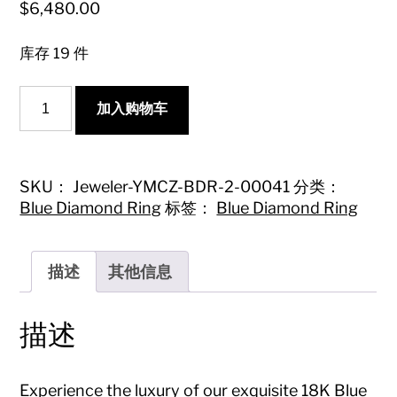
$
6,480.00
库存 19 件
18K
加入购物车
Blue
Diamond
Pillow-
shaped
Twist
SKU：
Jeweler-YMCZ-BDR-2-00041
分类：
Arm
Blue Diamond Ring
标签：
Blue Diamond Ring
Ring
-
Premium
Jewelry
描述
其他信息
数
量
描述
Experience the luxury of our exquisite 18K Blue