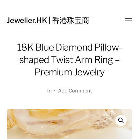
Jeweller.HK | 香港珠宝商
Toggl
menu
18K Blue Diamond Pillow-
shaped Twist Arm Ring –
Premium Jewelry
In
•
Add Comment