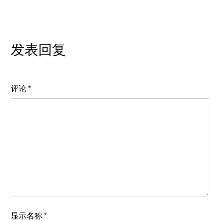
发表回复
评论
*
显示名称
*