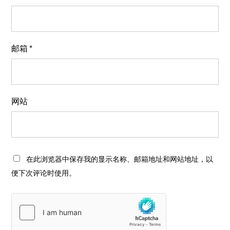
邮箱
*
网站
在此浏览器中保存我的显示名称、邮箱地址和网站地址，以
便下次评论时使用。