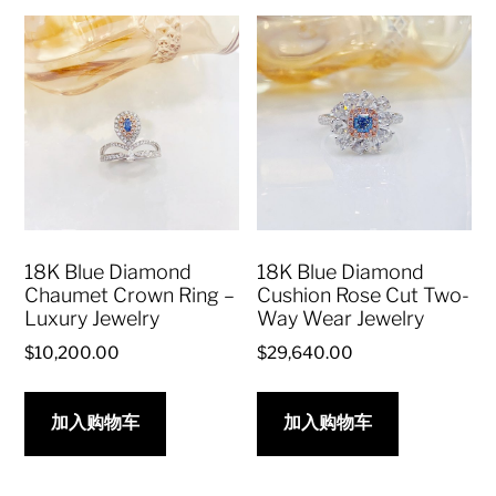
18K Blue Diamond
18K Blue Diamond
Chaumet Crown Ring –
Cushion Rose Cut Two-
Luxury Jewelry
Way Wear Jewelry
$
10,200.00
$
29,640.00
加入购物车
加入购物车