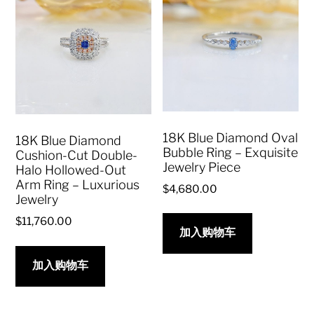
18K Blue Diamond Oval
18K Blue Diamond
Bubble Ring – Exquisite
Cushion-Cut Double-
Jewelry Piece
Halo Hollowed-Out
Arm Ring – Luxurious
$
4,680.00
Jewelry
$
11,760.00
加入购物车
加入购物车