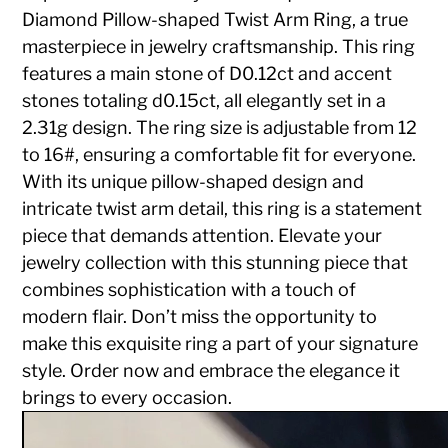
Diamond Pillow-shaped Twist Arm Ring, a true
masterpiece in jewelry craftsmanship. This ring
features a main stone of D0.12ct and accent
stones totaling d0.15ct, all elegantly set in a
2.31g design. The ring size is adjustable from 12
to 16#, ensuring a comfortable fit for everyone.
With its unique pillow-shaped design and
intricate twist arm detail, this ring is a statement
piece that demands attention. Elevate your
jewelry collection with this stunning piece that
combines sophistication with a touch of
modern flair. Don’t miss the opportunity to
make this exquisite ring a part of your signature
style. Order now and embrace the elegance it
brings to every occasion.