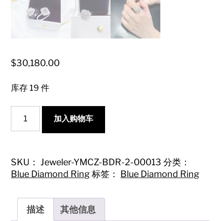
$
30,180.00
库存 19 件
18K
加入购物车
Blue
Diamond
Earl's
Flower
Ring
SKU：
Jeweler-YMCZ-BDR-2-00013
分类：
-
Blue Diamond Ring
标签：
Blue Diamond Ring
Luxurious
Jewelry
Piece
数
描述
其他信息
量