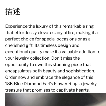
描述
Experience the luxury of this remarkable ring
that effortlessly elevates any attire, making it a
perfect choice for special occasions or as a
cherished gift. Its timeless design and
exceptional quality make it a valuable addition to
your jewelry collection. Don’t miss the
opportunity to own this stunning piece that
encapsulates both beauty and sophistication.
Order now and embrace the elegance of this
18K Blue Diamond Earl’s Flower Ring, a jewelry
treasure that promises to captivate hearts.