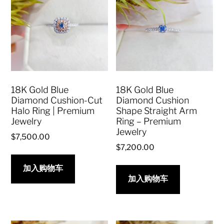
18K Gold Blue
18K Gold Blue
Diamond Cushion-Cut
Diamond Cushion
Halo Ring | Premium
Shape Straight Arm
Jewelry
Ring – Premium
Jewelry
$
7,500.00
$
7,200.00
加入购物车
加入购物车