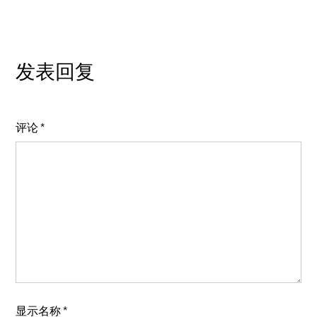
发表回复
评论
*
显示名称
*