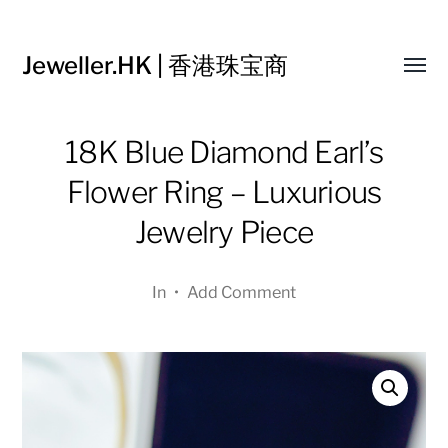
Jeweller.HK | 香港珠宝商
Toggl
menu
18K Blue Diamond Earl’s
Flower Ring – Luxurious
Jewelry Piece
In
•
Add Comment