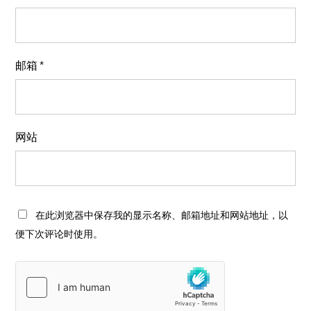
邮箱
*
网站
在此浏览器中保存我的显示名称、邮箱地址和网站地址，以
便下次评论时使用。