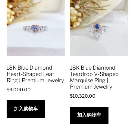
18K Blue Diamond
18K Blue Diamond
Heart-Shaped Leaf
Teardrop V-Shaped
Ring | Premium Jewelry
Marquise Ring |
Premium Jewelry
$
9,000.00
$
10,320.00
加入购物车
加入购物车