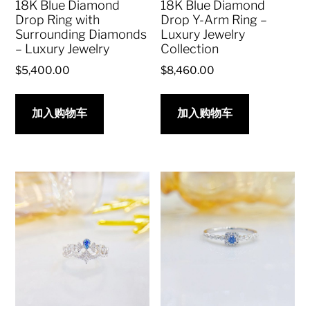
18K Blue Diamond
18K Blue Diamond
Drop Ring with
Drop Y-Arm Ring –
Surrounding Diamonds
Luxury Jewelry
– Luxury Jewelry
Collection
$
5,400.00
$
8,460.00
加入购物车
加入购物车