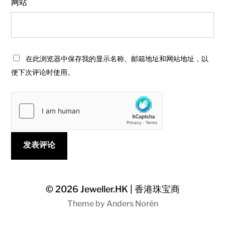
网站
在此浏览器中保存我的显示名称、邮箱地址和网站地址，以
便下次评论时使用。
© 2026
Jeweller.HK | 香港珠宝商
Theme by
Anders Norén