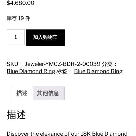
$
4,680.00
库存 19 件
18K
加入购物车
Blue
Diamond
Oval
Bubble
Ring
SKU：
Jeweler-YMCZ-BDR-2-00039
分类：
-
Blue Diamond Ring
标签：
Blue Diamond Ring
Exquisite
Jewelry
Piece
数
描述
其他信息
量
描述
Discover the elegance of our 18K Blue Diamond