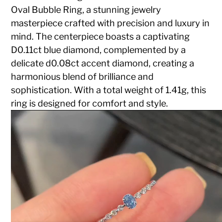
Oval Bubble Ring, a stunning jewelry
masterpiece crafted with precision and luxury in
mind. The centerpiece boasts a captivating
D0.11ct blue diamond, complemented by a
delicate d0.08ct accent diamond, creating a
harmonious blend of brilliance and
sophistication. With a total weight of 1.41g, this
ring is designed for comfort and style.