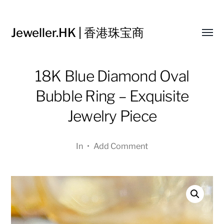
Jeweller.HK | 香港珠宝商
Toggl
menu
18K Blue Diamond Oval
Bubble Ring – Exquisite
Jewelry Piece
In
•
Add Comment