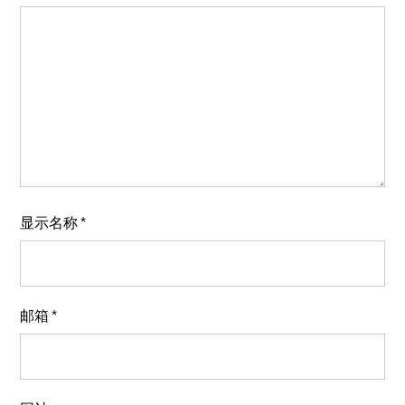
显示名称
*
邮箱
*