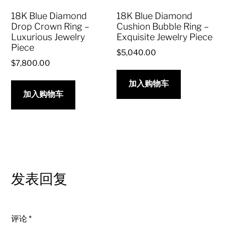
18K Blue Diamond
18K Blue Diamond
Drop Crown Ring –
Cushion Bubble Ring –
Luxurious Jewelry
Exquisite Jewelry Piece
Piece
$
5,040.00
$
7,800.00
加入购物车
加入购物车
发表回复
评论
*