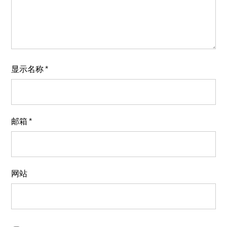
显示名称
*
邮箱
*
网站