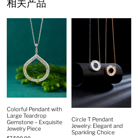
相关产品
Colorful Pendant with
Large Teardrop
Circle T Pendant
Gemstone – Exquisite
Jewelry: Elegant and
Jewelry Piece
Sparkling Choice