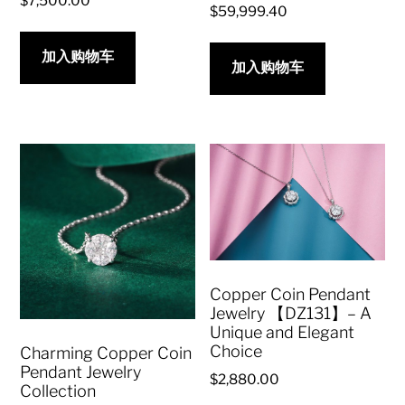
$
7,500.00
$
59,999.40
加入购物车
加入购物车
Copper Coin Pendant
Jewelry 【DZ131】– A
Unique and Elegant
Choice
Charming Copper Coin
Pendant Jewelry
$
2,880.00
Collection