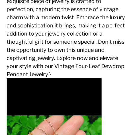
exquisite piece of jewelry is crafted to
perfection, capturing the essence of vintage
charm with a modern twist. Embrace the luxury
and sophistication it brings, making it a perfect
addition to your jewelry collection or a
thoughtful gift for someone special. Don’t miss
the opportunity to own this unique and
captivating jewelry. Explore now and elevate
your style with our Vintage Four-Leaf Dewdrop
Pendant Jewelry.}