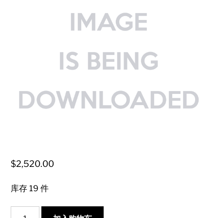
$
2,520.00
库存 19 件
{Vintage