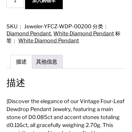
加入购物车
Four-
Leaf
Dewdrop
Pendant
Jewelry}
SKU：
Jeweler-YFCZ-WDP-00200
分类：
数
Diamond Pendant
,
White Diamond Pendant
标
量
签：
White Diamond Pendant
描述
其他信息
描述
{Discover the elegance of our Vintage Four-Leaf
Dewdrop Pendant Jewelry, featuring a main
stone of D0.085ct and accent stones totaling
d0.116ct, all gracefully weighing 2.70g. This