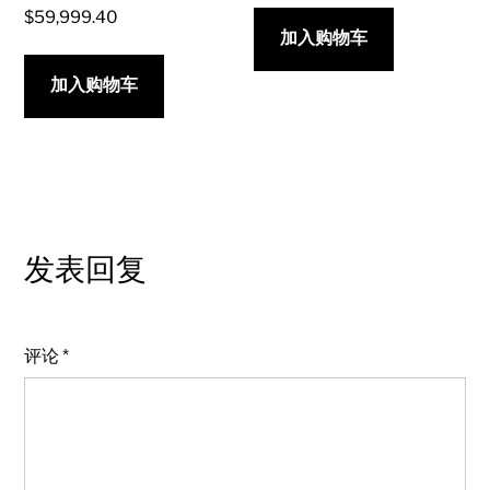
$
59,999.40
加入购物车
加入购物车
发表回复
评论
*