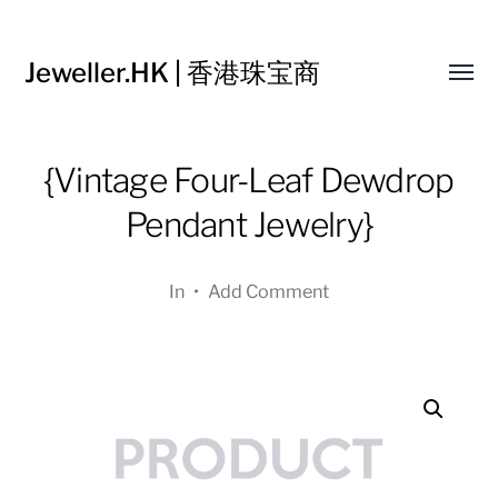
Jeweller.HK | 香港珠宝商
Toggl
menu
{Vintage Four-Leaf Dewdrop
Pendant Jewelry}
In
•
Add Comment