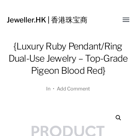
Jeweller.HK | 香港珠宝商
Toggl
menu
{Luxury Ruby Pendant/Ring
Dual-Use Jewelry – Top-Grade
Pigeon Blood Red}
In
•
Add Comment