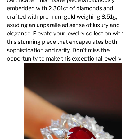
embedded with 2.301ct of diamonds and
crafted with premium gold weighing 8.51g,
exuding an unparalleled sense of luxury and
elegance. Elevate your jewelry collection with
this stunning piece that encapsulates both
sophistication and rarity. Don’t miss the
opportunity to make this exceptional jewelry