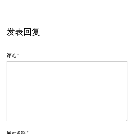
发表回复
评论
*
显示名称
*