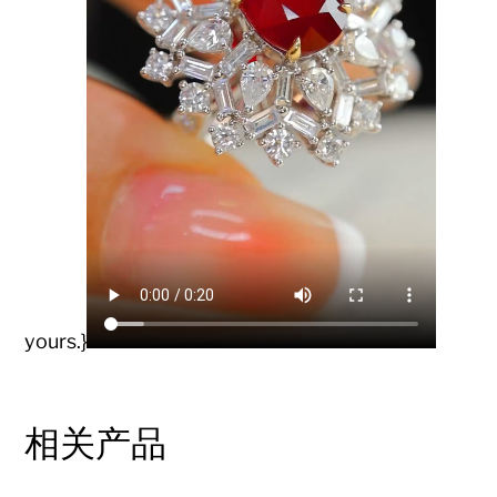
yours.}
相关产品