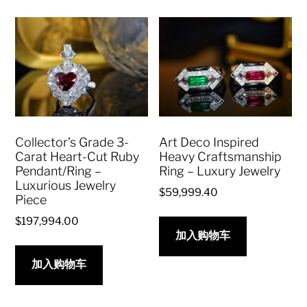
Collector’s Grade 3-
Art Deco Inspired
Carat Heart-Cut Ruby
Heavy Craftsmanship
Pendant/Ring –
Ring – Luxury Jewelry
Luxurious Jewelry
$
59,999.40
Piece
$
197,994.00
加入购物车
加入购物车