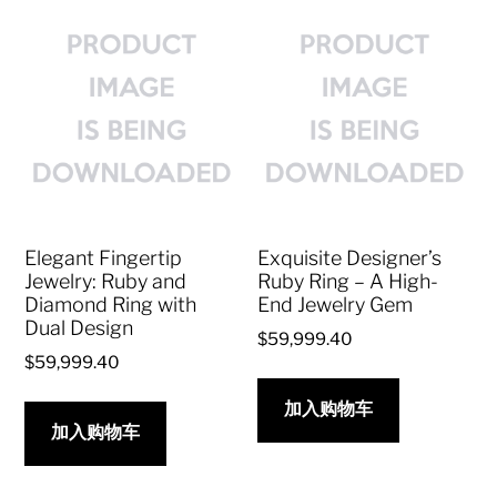
Elegant Fingertip
Exquisite Designer’s
Jewelry: Ruby and
Ruby Ring – A High-
Diamond Ring with
End Jewelry Gem
Dual Design
$
59,999.40
$
59,999.40
加入购物车
加入购物车