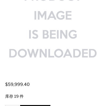
$
59,999.40
库存 19 件