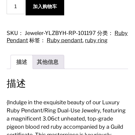
{Luxury
加入购物车
Ruby
Pendant/Ring
Dual-
Use
Jewelry
SKU：
Jeweler-YLZBYH-RP-101197
分类：
Ruby
-
Pendant
标签：
Ruby pendant
,
ruby ring
Top-
Grade
Pigeon
Blood
描述
其他信息
Red}
数
量
描述
{Indulge in the exquisite beauty of our Luxury
Ruby Pendant/Ring Dual-Use Jewelry, featuring
a magnificent 3.06ct unheated, top-grade
pigeon blood red ruby accompanied by a Guild
certificate. This masterpiece is luxuriously