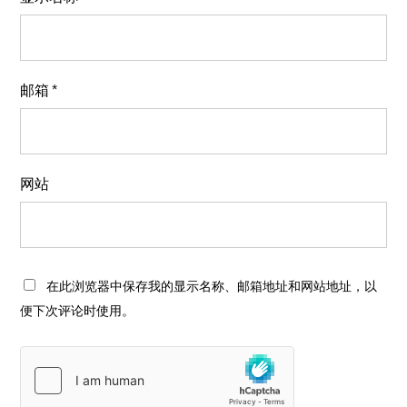
邮箱
*
网站
在此浏览器中保存我的显示名称、邮箱地址和网站地址，以
便下次评论时使用。