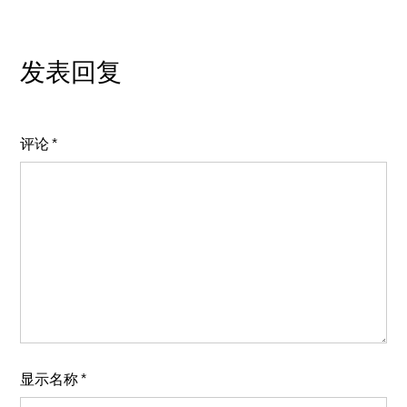
发表回复
评论
*
显示名称
*