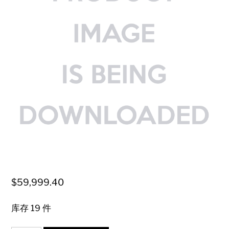
$
59,999.40
库存 19 件