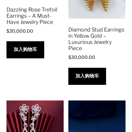
Dazzling Rose Trefoil
Earrings – A Must-
Have Jewelry Piece
Diamond Stud Earrings
$
30,000.00
in Yellow Gold –
Luxurious Jewelry
Piece
加入购物车
$
30,000.00
加入购物车