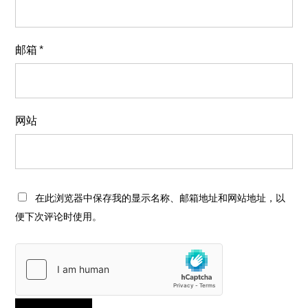
邮箱
*
网站
在此浏览器中保存我的显示名称、邮箱地址和网站地址，以
便下次评论时使用。