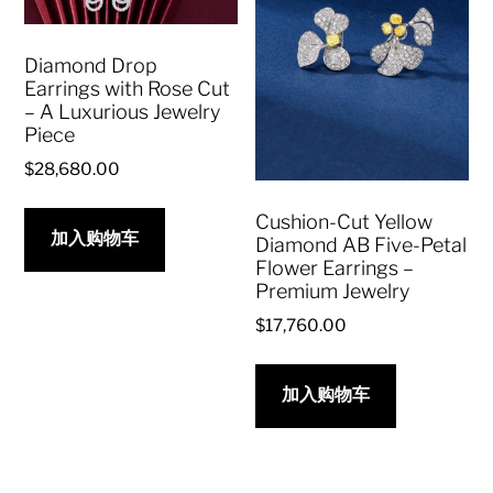
Diamond Drop
Earrings with Rose Cut
– A Luxurious Jewelry
Piece
$
28,680.00
Cushion-Cut Yellow
加入购物车
Diamond AB Five-Petal
Flower Earrings –
Premium Jewelry
$
17,760.00
加入购物车