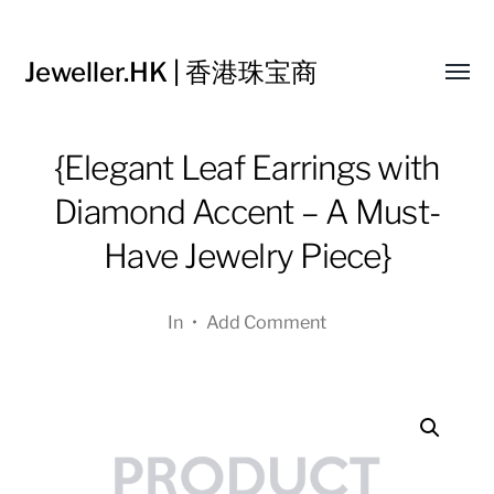
Jeweller.HK | 香港珠宝商
Toggl
menu
{Elegant Leaf Earrings with
Diamond Accent – A Must-
Have Jewelry Piece}
In
•
Add Comment