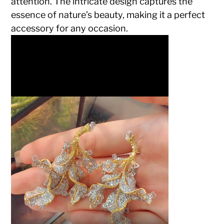
attention. The intricate design captures the
essence of nature’s beauty, making it a perfect
accessory for any occasion.