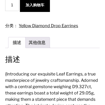
{Elegant
加入购物车
Leaf
Earrings
with
Diamond
Accent
分类：
Yellow Diamond Drop Earrings
-
A
Must-
描述
其他信息
Have
Jewelry
Piece}
描述
数
量
{Introducing our exquisite Leaf Earrings, a true
masterpiece of jewelry craftsmanship. Adorned
with a central gemstone weighing D9.327ct,
these earrings boast a total weight of 29.05g,
making them a statement piece that demands