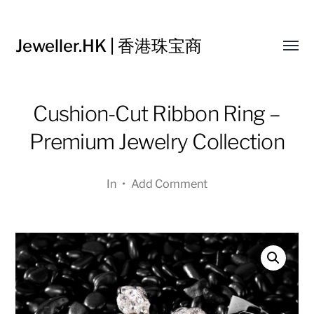
Jeweller.HK | 香港珠宝商
Toggl
menu
Cushion-Cut Ribbon Ring –
Premium Jewelry Collection
In
•
Add Comment