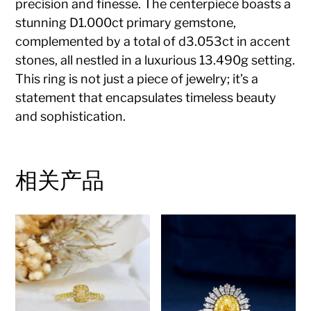
precision and finesse. The centerpiece boasts a
stunning D1.000ct primary gemstone,
complemented by a total of d3.053ct in accent
stones, all nestled in a luxurious 13.490g setting.
This ring is not just a piece of jewelry; it’s a
statement that encapsulates timeless beauty
and sophistication.
相关产品