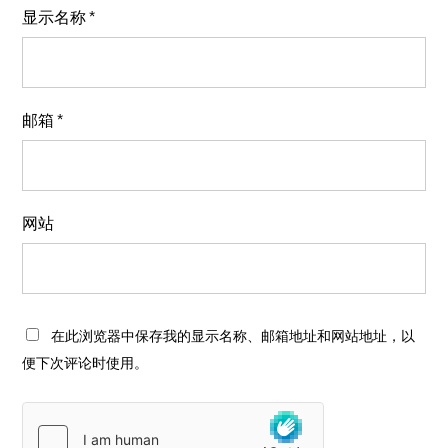
显示名称
*
邮箱
*
网站
在此浏览器中保存我的显示名称、邮箱地址和网站地址，以
便下次评论时使用。