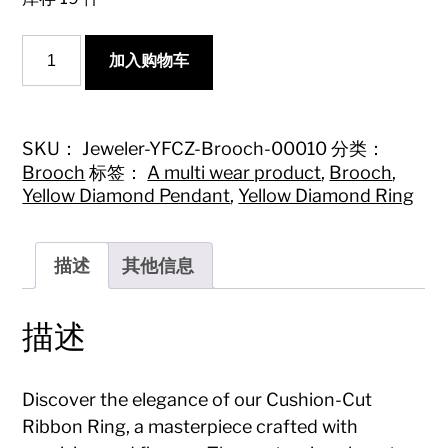
Cushion-
加入购物车
Cut
Ribbon
Ring
-
Premium
SKU：
Jeweler-YFCZ-Brooch-00010
分类：
Jewelry
Brooch
标签：
A multi wear product
,
Brooch
,
Collection
Yellow Diamond Pendant
,
Yellow Diamond Ring
数
量
描述
其他信息
描述
Discover the elegance of our Cushion-Cut
Ribbon Ring, a masterpiece crafted with