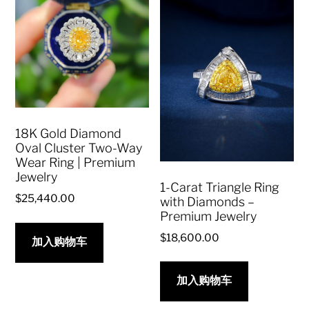
18K Gold Diamond
Oval Cluster Two-Way
Wear Ring | Premium
Jewelry
1-Carat Triangle Ring
$
25,440.00
with Diamonds –
Premium Jewelry
$
18,600.00
加入购物车
加入购物车