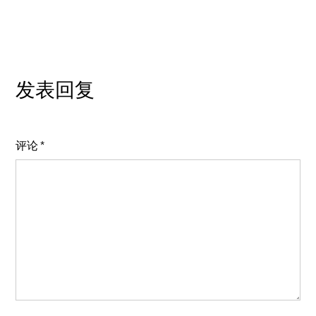
发表回复
评论
*