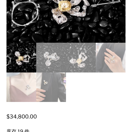
$
34,800.00
库存 19 件