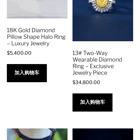
18K Gold Diamond
Pillow Shape Halo Ring
– Luxury Jewelry
13# Two-Way
$
5,400.00
Wearable Diamond
Ring – Exclusive
Jewelry Piece
加入购物车
$
34,800.00
加入购物车