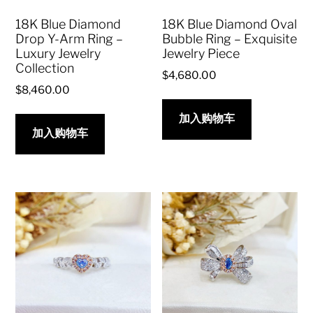
18K Blue Diamond
18K Blue Diamond Oval
Drop Y-Arm Ring –
Bubble Ring – Exquisite
Luxury Jewelry
Jewelry Piece
Collection
$
4,680.00
$
8,460.00
加入购物车
加入购物车