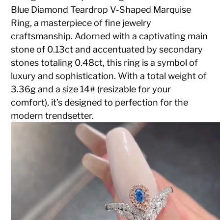
Blue Diamond Teardrop V-Shaped Marquise
Ring, a masterpiece of fine jewelry
craftsmanship. Adorned with a captivating main
stone of 0.13ct and accentuated by secondary
stones totaling 0.48ct, this ring is a symbol of
luxury and sophistication. With a total weight of
3.36g and a size 14# (resizable for your
comfort), it’s designed to perfection for the
modern trendsetter.