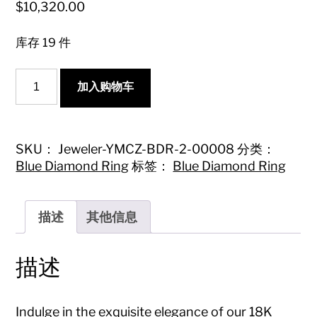
$
10,320.00
库存 19 件
18K
加入购物车
Blue
Diamond
Teardrop
V-
Shaped
SKU：
Jeweler-YMCZ-BDR-2-00008
分类：
Marquise
Blue Diamond Ring
标签：
Blue Diamond Ring
Ring
|
Premium
Jewelry
描述
其他信息
数
量
描述
Indulge in the exquisite elegance of our 18K