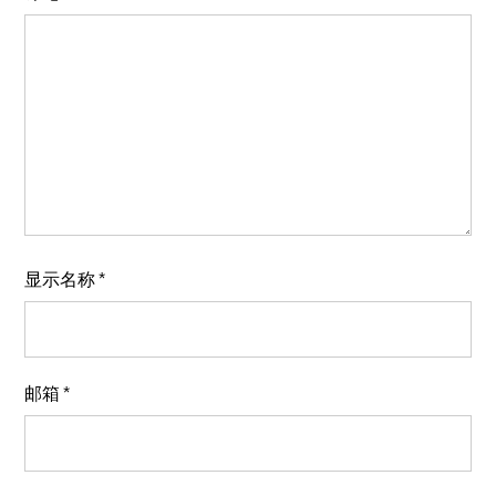
显示名称
*
邮箱
*