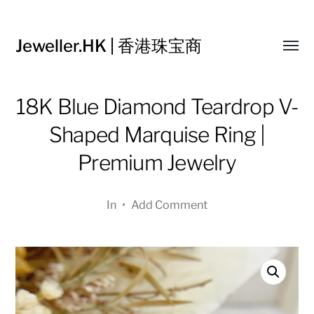
Jeweller.HK | 香港珠宝商
Toggl
menu
18K Blue Diamond Teardrop V-
Shaped Marquise Ring |
Premium Jewelry
In
•
Add Comment