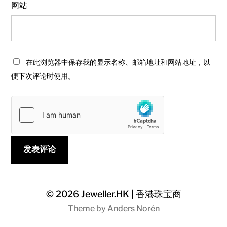
网站
在此浏览器中保存我的显示名称、邮箱地址和网站地址，以
便下次评论时使用。
© 2026
Jeweller.HK | 香港珠宝商
Theme by
Anders Norén