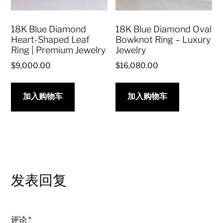
18K Blue Diamond
18K Blue Diamond Oval
Heart-Shaped Leaf
Bowknot Ring – Luxury
Ring | Premium Jewelry
Jewelry
$
9,000.00
$
16,080.00
加入购物车
加入购物车
发表回复
评论
*