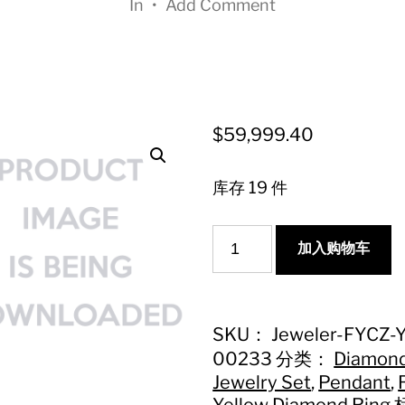
In
•
Add Comment
$
59,999.40
库存 19 件
克
加入购物车
拉
黄
钻
枕
SKU：
Jeweler-FYCZ-
形
00233
分类：
Diamon
多
Jewelry Set
,
Pendant
,
围
Yellow Diamond Ring