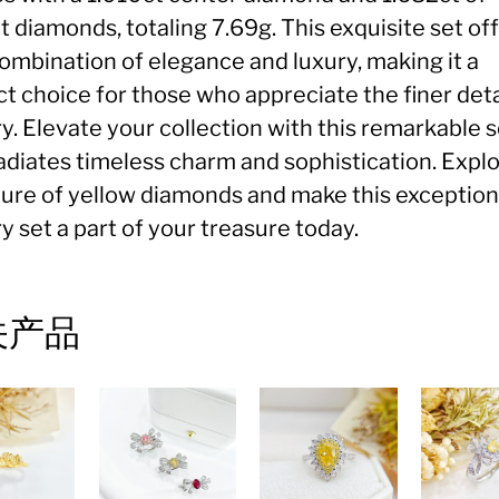
 diamonds, totaling 7.69g. This exquisite set off
combination of elegance and luxury, making it a
t choice for those who appreciate the finer deta
y. Elevate your collection with this remarkable s
radiates timeless charm and sophistication. Expl
llure of yellow diamonds and make this exception
y set a part of your treasure today.
关产品