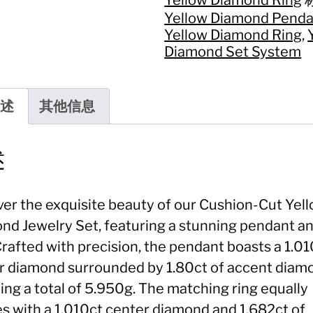
套
Yellow Diamond Penda
系
Yellow Diamond Ring
,
Jewelry
Set:
Diamond Set System
Cushion-
Cut
Yellow
述
其他信息
Diamond
Pendant
&
Ring
述
数
量
ver the exquisite beauty of our Cushion-Cut Yel
nd Jewelry Set, featuring a stunning pendant a
Crafted with precision, the pendant boasts a 1.0
r diamond surrounded by 1.80ct of accent diam
ing a total of 5.950g. The matching ring equally
es with a 1.010ct center diamond and 1.682ct of