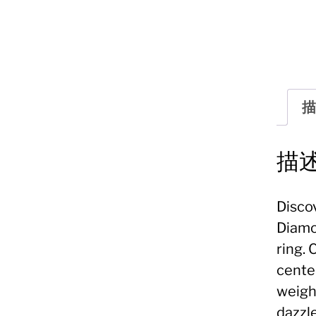
描
描
Disco
Diamo
ring. 
cente
weigh
dazzl