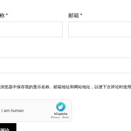
名称
*
邮箱
*
此浏览器中保存我的显示名称、邮箱地址和网站地址，以便下次评论时使