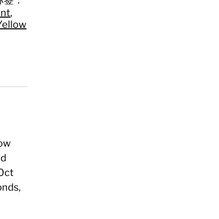
nt
,
Yellow
low
nd
10ct
onds,