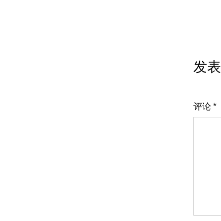
发表
评论
*