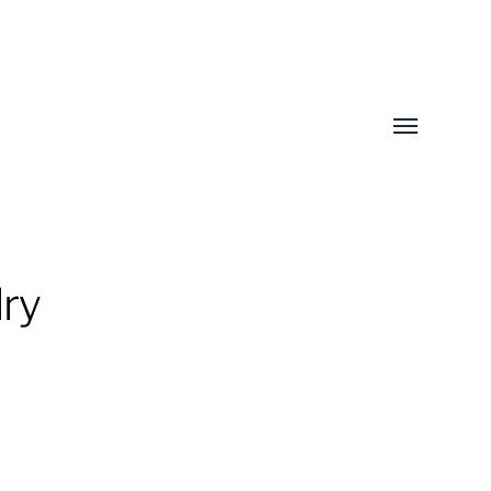
Toggle
menu
ry