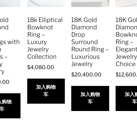
old
18k Elliptical
18K Gold
18K Go
ond
Bowknot
Diamond
Diamo
Ring –
Drop
Bowkn
gs with
Luxury
Surround
Ring –
n
Jewelry
Round Ring –
Elegan
s –
Collection
Luxurious
Jewelr
y
Jewelry
Choice
$
4,080.00
ry
$
20,400.00
$
12,600
0.00
加入购物
车
加入购物
加入
入购物
车
车
车