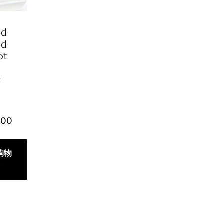
ld
nd
ot
t
y
.00
购物