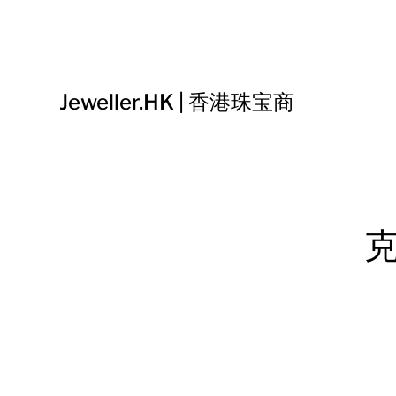
Jeweller.HK | 香港珠宝商
克