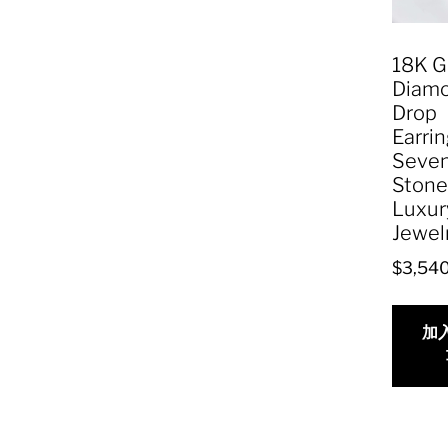
18K G
Diam
Drop
Earrin
Seve
Stone
Luxur
Jewel
$
3,54
加