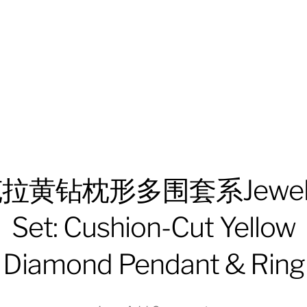
拉黄钻枕形多围套系Jewel
Set: Cushion-Cut Yellow
Diamond Pendant & Ring