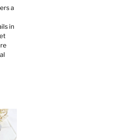
ers a
ils in
et
ore
al