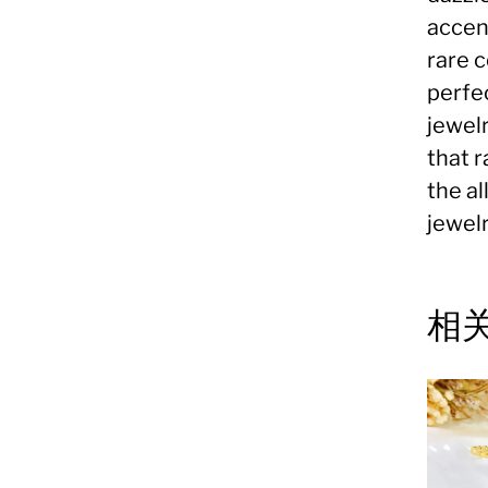
accent
rare 
perfec
jewelr
that 
the a
jewelr
相