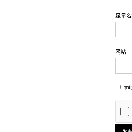
显示
网站
在